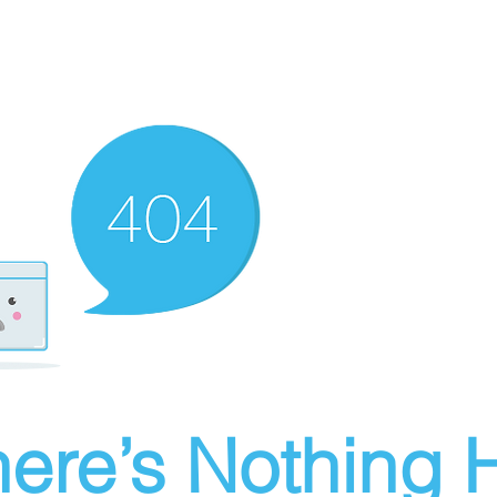
ere’s Nothing H