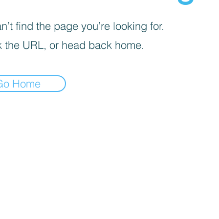
’t find the page you’re looking for.
 the URL, or head back home.
Go Home