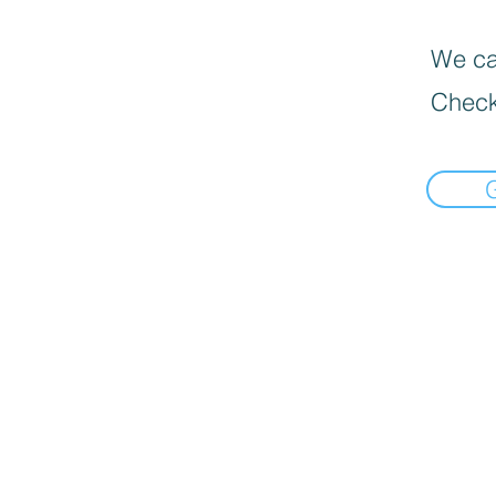
We can
Check